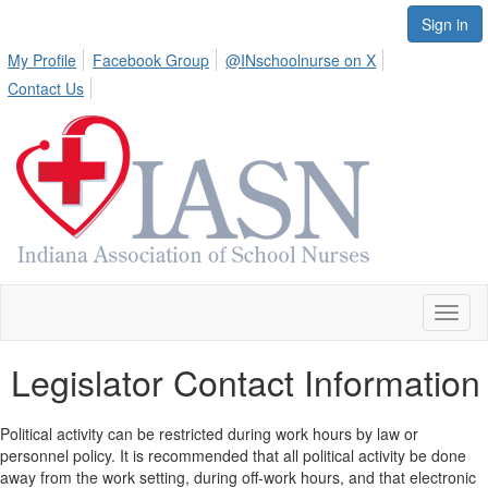
Sign in
My Profile
Facebook Group
@INschoolnurse on X
Contact Us
Toggl
naviga
Legislator Contact Information
Political activity can be restricted during work hours by law or
personnel policy. It is recommended that all political activity be done
away from the work setting, during off-work hours, and that electronic