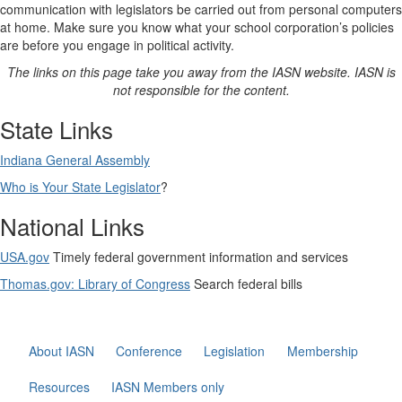
communication with legislators be carried out from personal computers
at home. Make sure you know what your school corporation’s policies
are before you engage in political activity.
The links on this page take you away from the IASN website. IASN is
not responsible for the content.
State Links
Indiana General Assembly
Who is Your State Legislator
?
National Links
USA.gov
Timely federal government information and services
Thomas.gov: Library of Congress
Search federal bills
About IASN
Conference
Legislation
Membership
Resources
IASN Members only