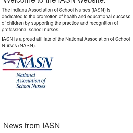
The Indiana Association of School Nurses (IASN) is
dedicated to the promotion of health and educational success
of children by supporting the practice and recognition of
professional school nurses.
IASN is a proud affiliate of the National Association of School
Nurses (NASN).
News from IASN