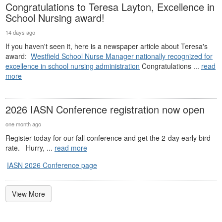
Congratulations to Teresa Layton, Excellence in
School Nursing award!
14 days ago
If you haven't seen it, here is a newspaper article about Teresa's
award:
Westfield School Nurse Manager nationally recognized for
excellence in school nursing administration
Congratulations ...
read
more
2026 IASN Conference registration now open
one month ago
Register today for our fall conference and get the 2-day early bird
rate. Hurry, ...
read more
IASN 2026 Conference page
View More