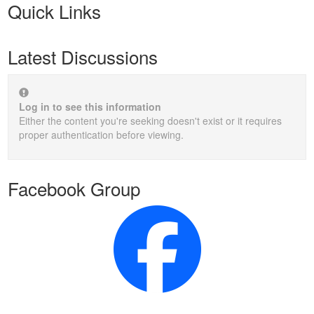
Quick Links
Latest Discussions
Log in to see this information
Either the content you're seeking doesn't exist or it requires
proper authentication before viewing.
Facebook Group