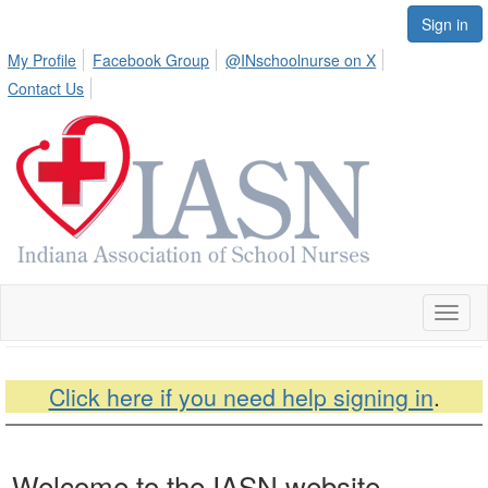
Sign in
My Profile
Facebook Group
@INschoolnurse on X
Contact Us
Toggl
naviga
Click here if you need help signing in
.
Welcome to the IASN website.