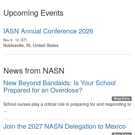
Upcoming Events
IASN Annual Conference 2026
Nov 9 - 10, (ET)
Noblesville, IN, United States
News from NASN
New Beyond Bandaids: Is Your School
Prepared for an Overdose?
Blog Entry
School nurses play a critical role in preparing for and responding to
...
Join the 2027 NASN Delegation to Mexico
Blog Entry