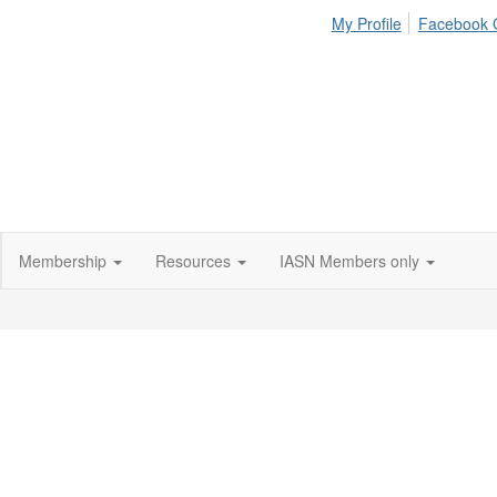
My Profile
Facebook 
Membership
Resources
IASN Members only