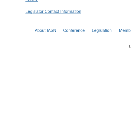
Legislator Contact Information
About IASN
Conference
Legislation
Membe
C