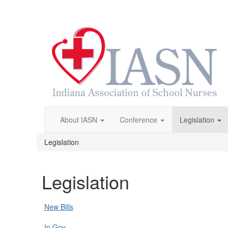
About IASN
Conference
Legislation
Legislation
Legislation
New Bills
In.Gov