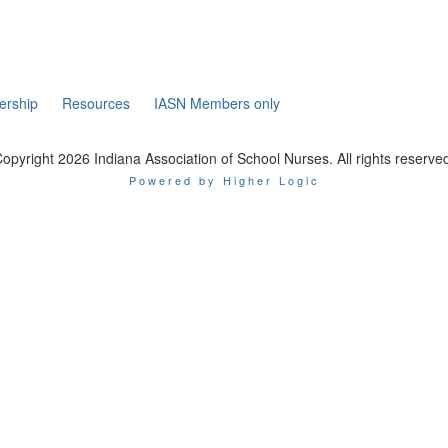
rship
Resources
IASN Members only
opyright 2026 Indiana Association of School Nurses. All rights reserve
Powered by Higher Logic