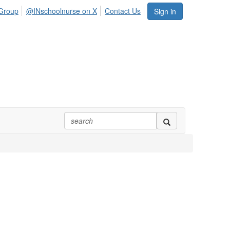
Group
@INschoolnurse on X
Contact Us
Sign in