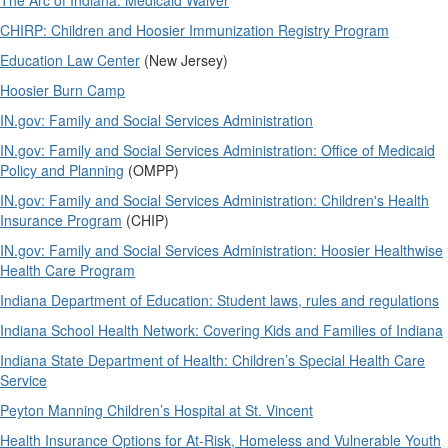
The Arc of Indiana: Medicaid Waiver
CHIRP: Children and Hoosier Immunization Registry Program
Education Law Center
(New Jersey)
Hoosier Burn Camp
IN.gov: Family and Social Services Administration
IN.gov: Family and Social Services Administration: Office of Medicaid
Policy and Planning
(OMPP)
IN.gov: Family and Social Services Administration: Children's Health
Insurance Program
(CHIP)
IN.gov: Family and Social Services Administration: Hoosier Healthwise
Health Care Program
Indiana Department of Education: Student laws, rules and regulations
Indiana School Health Network: Covering Kids and Families of Indiana
Indiana State Department of Health: Children’s Special Health Care
Service
Peyton Manning Children’s Hospital at St. Vincent
Health Insurance Options for At-Risk, Homeless and Vulnerable Youth