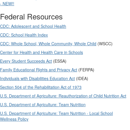
- NEW!!
Federal Resources
CDC: Adolescent and School Health
CDC: School Health Index
CDC: Whole School, Whole Community, Whole Child
(WSCC)
Center for Health and Health Care in Schools
Every Student Succeeds Act
(ESSA)
Family Educational Rights and Privacy Act
(FERPA)
Individuals with Disabilities Education Act
(IDEA)
Section 504 of the Rehabilitation Act of 1973
U.S. Department of Agriculture: Reauthorization of Child Nutrition Act
U.S. Department of Agriculture: Team Nutrition
U.S. Department of Agriculture: Team Nutrition - Local School
Wellness Policy