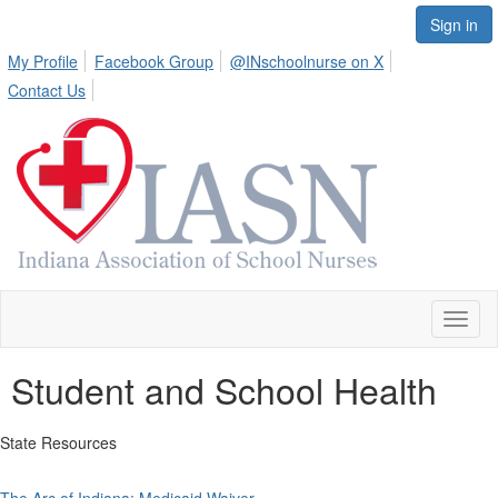
Sign in
My Profile
Facebook Group
@INschoolnurse on X
Contact Us
Toggl
naviga
Student and School Health
State Resources