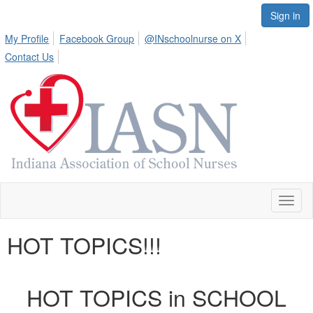
Sign in
My Profile
Facebook Group
@INschoolnurse on X
Contact Us
Toggl
naviga
HOT TOPICS!!!
HOT TOPICS in SCHOOL