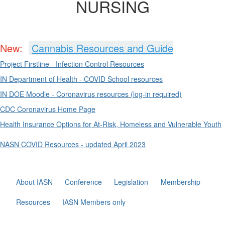
NURSING
New:
Cannabis Resources and Guide
Project Firstline - Infection Control Resources
IN Department of Health - COVID School resources
IN DOE Moodle - Coronavirus resources (log-in required)
CDC Coronavirus Home Page
Health Insurance Options for At-Risk, Homeless and Vulnerable Youth
NASN COVID Resources - updated April 2023
About IASN
Conference
Legislation
Membership
Resources
IASN Members only