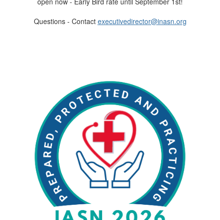
open now - Early Bird rate until September 1st!
Questions - Contact
executivedirector@inasn.org