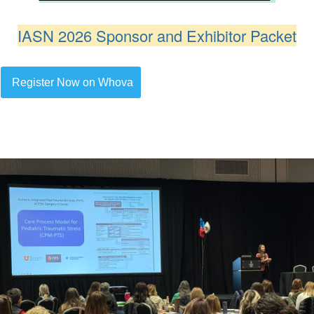
IASN 2026 Sponsor and Exhibitor Packet
Register Now on Whova