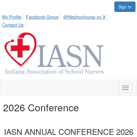
Sign in
My Profile
Facebook Group
@INschoolnurse on X
Contact Us
Toggl
naviga
2026 Conference
IASN A
NNUAL CONFERENCE 2026