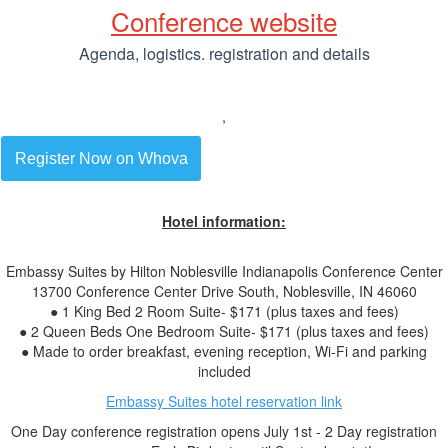
Conference website
Agenda, logistics. registration and details
,
Register Now on Whova
Hotel information:
Embassy Suites by Hilton Noblesville Indianapolis Conference Center
13700 Conference Center Drive South, Noblesville, IN 46060
● 1 King Bed 2 Room Suite- $171 (plus taxes and fees)
● 2 Queen Beds One Bedroom Suite- $171 (plus taxes and fees)
● Made to order breakfast, evening reception, Wi-Fi and parking
included
Embassy Suites hotel reservation link
One Day conference registration opens July 1st - 2 Day registration