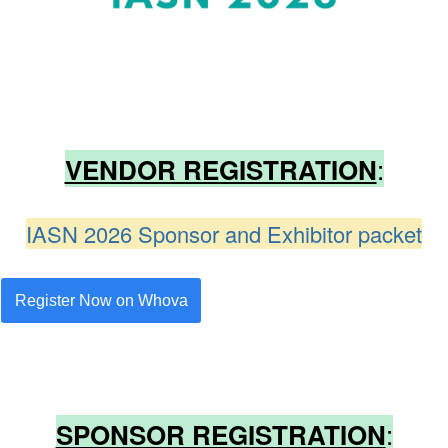
:
VENDOR REGISTRATION
IASN 2026 Sponsor and Exhibitor packet
Register Now on Whova
:
SPONSOR REGISTRATION