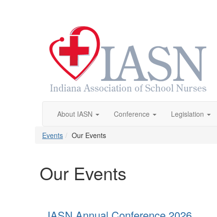
About IASN
Conference
Legislation
Events
Our Events
Our Events
IASN Annual Conference 2026