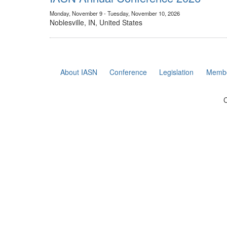
Monday, November 9 - Tuesday, November 10, 2026
Noblesville, IN, United States
About IASN
Conference
Legislation
Membe
C