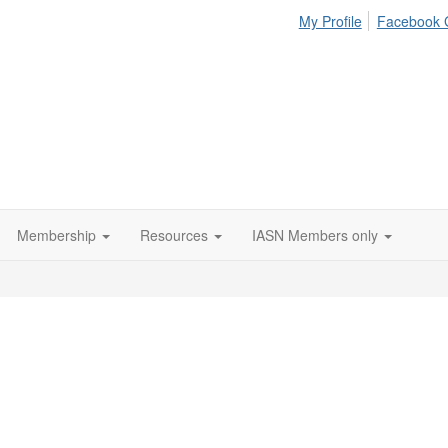
My Profile
Facebook 
Membership
Resources
IASN Members only