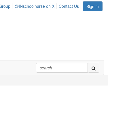
Group
@INschoolnurse on X
Contact Us
Sign in