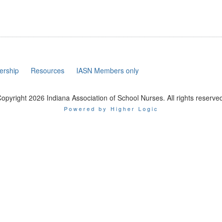
rship
Resources
IASN Members only
opyright 2026 Indiana Association of School Nurses. All rights reserve
Powered by Higher Logic