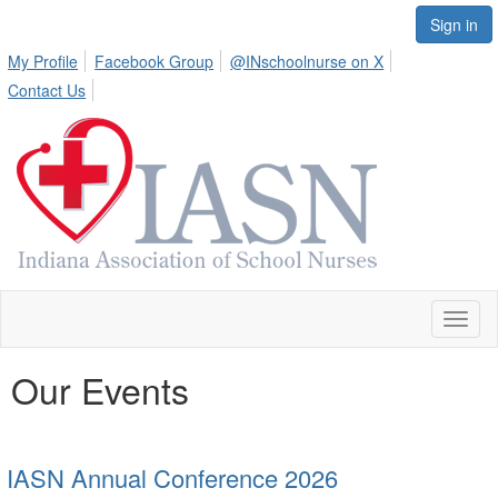
Sign in
My Profile
Facebook Group
@INschoolnurse on X
Contact Us
Toggl
naviga
Our Events
IASN Annual Conference 2026