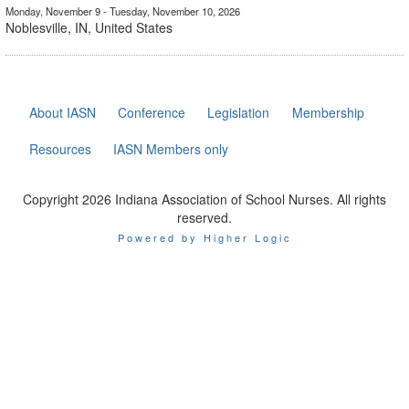
Monday, November 9 - Tuesday, November 10, 2026
Noblesville, IN, United States
About IASN
Conference
Legislation
Membership
Resources
IASN Members only
Copyright 2026 Indiana Association of School Nurses. All rights
reserved.
Powered by Higher Logic