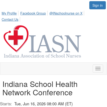
Sign in
My Profile
Facebook Group
@INschoolnurse on X
Contact Us
Toggl
naviga
Indiana School Health
Network Conference
Starts:
Tue, Jun 16, 2026 08:00 AM (ET)