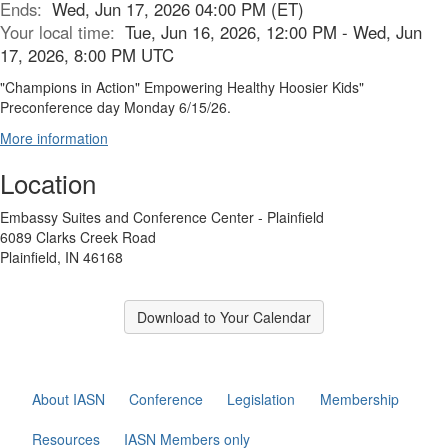
Ends:
Wed, Jun 17, 2026 04:00 PM (ET)
Your local time:
Tue, Jun 16, 2026, 12:00 PM - Wed, Jun
17, 2026, 8:00 PM UTC
"Champions in Action" Empowering Healthy Hoosier Kids"
Preconference day Monday 6/15/26.
More information
Location
Embassy Suites and Conference Center - Plainfield
6089 Clarks Creek Road
Plainfield, IN 46168
Download to Your Calendar
About IASN
Conference
Legislation
Membership
Resources
IASN Members only